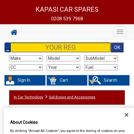
KAPASI CAR SPARES
0208 539 7968
Toggle
navigat
Sign In
Cart
Search
In Car Technology
Sub Boxes and Accessories
About Cookies
By clicking “Accept All Cookies”, you agree to the storing of cookies on your