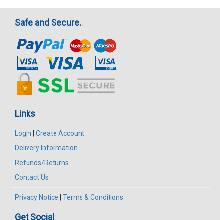
Safe and Secure..
Links
Login
|
Create Account
Delivery Information
Refunds/Returns
Contact Us
Privacy Notice
|
Terms & Conditions
Get Social