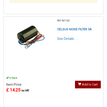
REF:NF100
CELSUS NOISE FILTER 5A
See Details . . .
In Stock
Item Price:
Add to Cart
£ 14.25
inc VAT