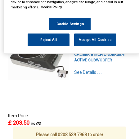
device to enhance site navigation, analyze site usage, and assist in our
marketing efforts.
Cookie Policy
Cookie Settings
1
Items Per Page
Sort Products
Reject All
Accept All Cookies
REF:CALBC108US
CALIBER 8 INCH UNDERSEAT
ACTIVE SUBWOOFER
See Details . . .
Item Price:
£ 203.50
inc VAT
Please call 0208 539 7968 to order