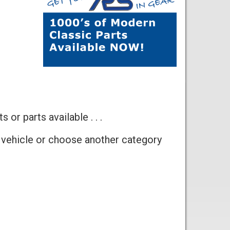
 or parts available . . .
 vehicle or choose another category