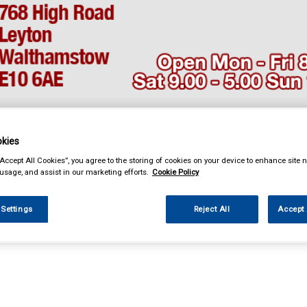
kies
& Power Tools
Workwear
Valeting
Accessories
In Ca
“Accept All Cookies”, you agree to the storing of cookies on your device to enhance site n
 usage, and assist in our marketing efforts.
Cookie Policy
 Settings
Reject All
Accept 