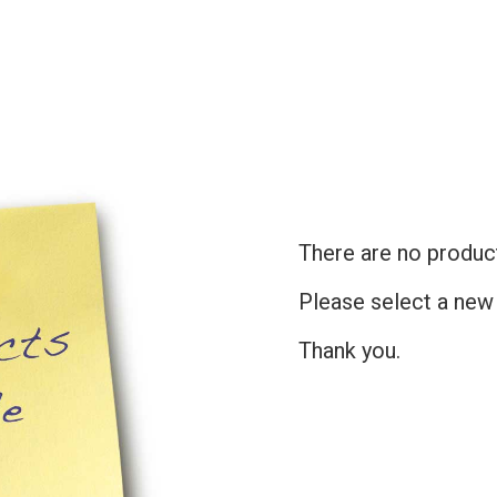
There are no products
Please select a new
Thank you.