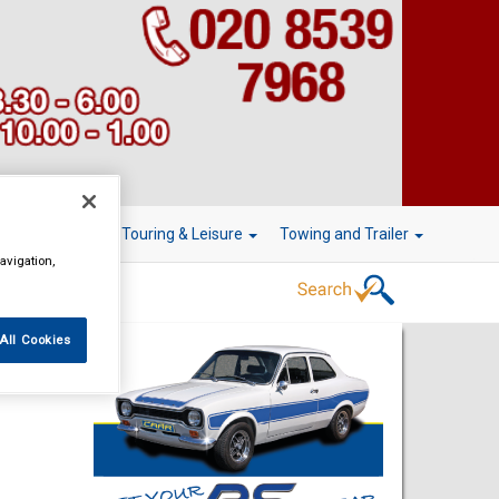
r Technology
Touring & Leisure
Towing and Trailer
avigation,
All Cookies