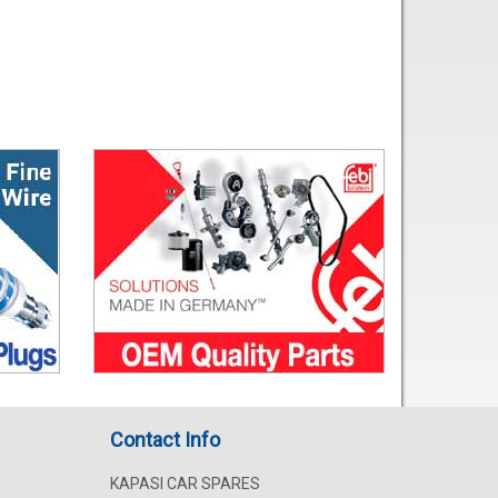
Contact Info
KAPASI CAR SPARES