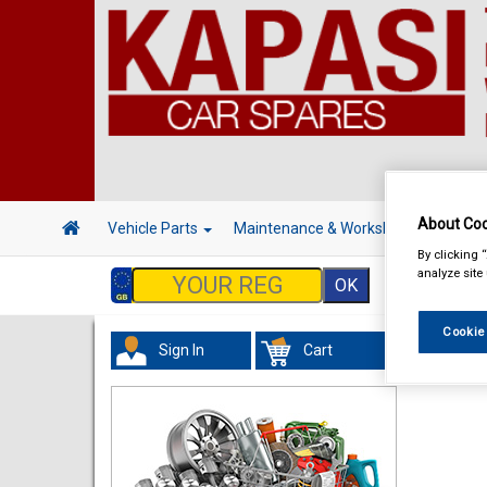
About Coo
Vehicle Parts
Maintenance & Workshop
Hand 
By clicking 
analyze site
Cookie
Sign In
Cart