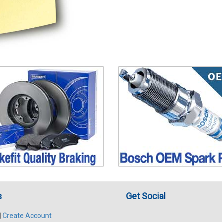
s
Get Social
|
Create Account