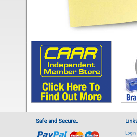
Safe and Secure..
Link
Login