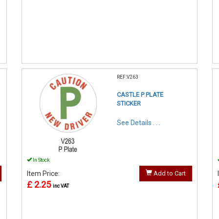
REF:V263
CASTLE P PLATE
STICKER
See Details . . .
In Stock
Item Price:
Add to Cart
£ 2.25
inc VAT