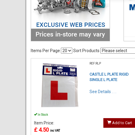
Items Per Page
Sort Products
REF:RLP
CASTLE L PLATE RIGID
SINGLE L PLATE
See Details . . .
In Stock
Item Price:
Add to Cart
£ 4.50
inc VAT