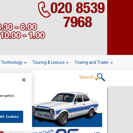
r Technology
Touring & Leisure
Towing and Trailer
avigation,
All Cookies