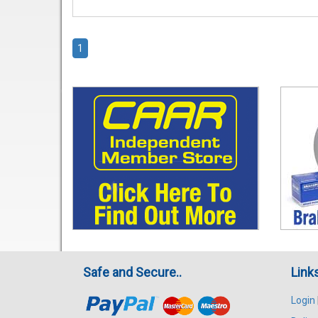
1
Safe and Secure..
Link
Login