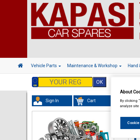
Vehicle Parts
Maintenance & Workshop
Hand 
About Coo
Sign In
Cart
By clicking 
Acc
analyze site
Cookie