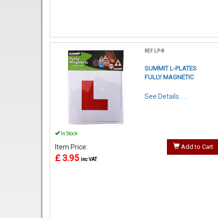
REF:LP-8
SUMMIT L-PLATES
FULLY MAGNETIC
See Details . . .
In Stock
Item Price:
Add to Cart
£ 3.95
inc VAT