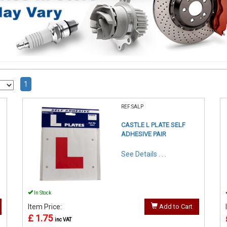
1
REF:SALP
CASTLE L PLATE SELF
ADHESIVE PAIR
See Details . . .
In Stock
Item Price:
Add to Cart
£ 1.75
inc VAT