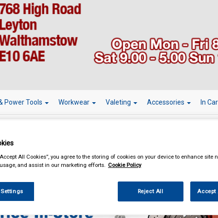
& Power Tools
Workwear
Valeting
Accessories
In Ca
kies
“Accept All Cookies”, you agree to the storing of cookies on your device to enhance site n
essories
Learner Driver Plates
 usage, and assist in our marketing efforts.
Cookie Policy
 Settings
Reject All
Accept 