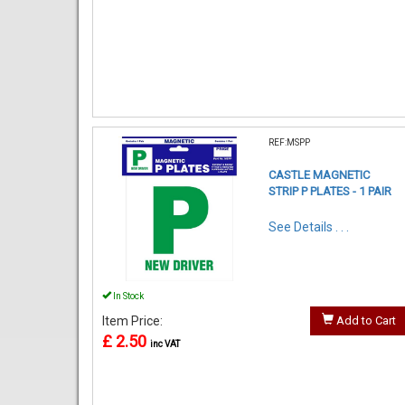
REF:MSPP
CASTLE MAGNETIC
STRIP P PLATES - 1 PAIR
See Details . . .
In Stock
Item Price:
Add to Cart
£ 2.50
inc VAT