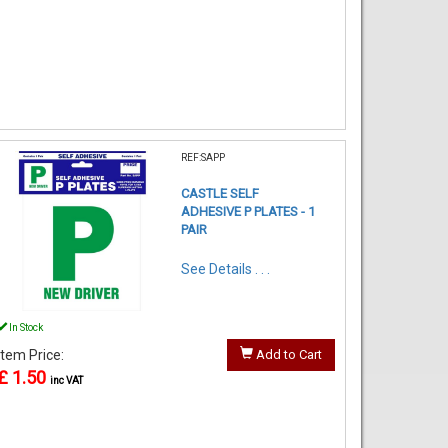
REF:SAPP
CASTLE SELF
ADHESIVE P PLATES - 1
PAIR
See Details . . .
In Stock
Item Price:
Add to Cart
£ 1.50
inc VAT