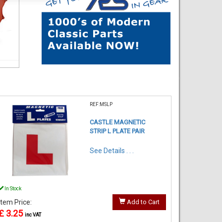
REF:MSLP
CASTLE MAGNETIC
STRIP L PLATE PAIR
See Details . . .
In Stock
Item Price:
Add to Cart
£ 3.25
inc VAT