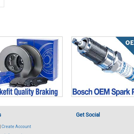
s
Get Social
|
Create Account