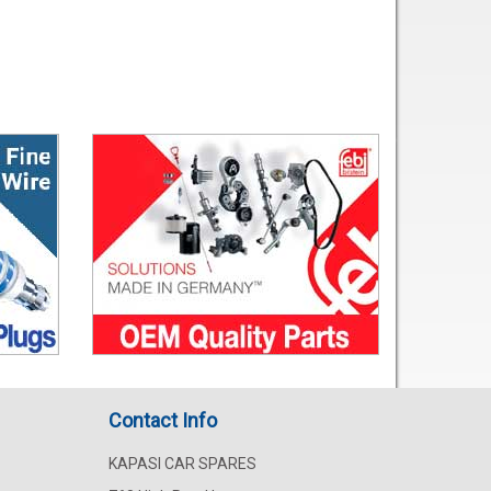
Contact Info
KAPASI CAR SPARES